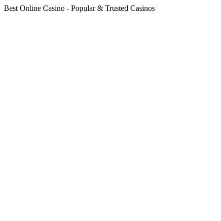
Best Online Casino - Popular & Trusted Casinos