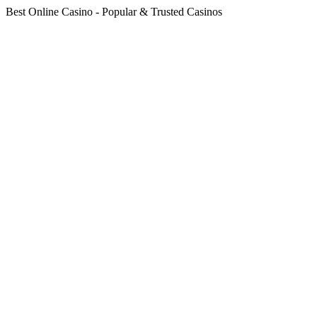
Best Online Casino - Popular & Trusted Casinos