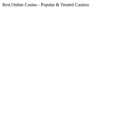
Best Online Casino - Popular & Trusted Casinos