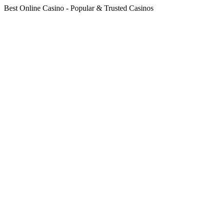
Best Online Casino - Popular & Trusted Casinos