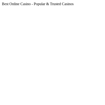
Best Online Casino - Popular & Trusted Casinos