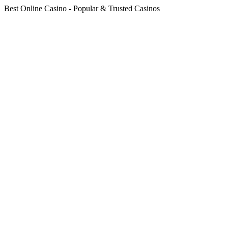
Best Online Casino - Popular & Trusted Casinos